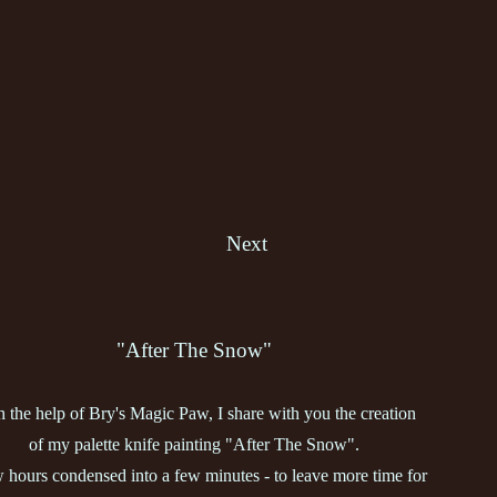
Next
"After The Snow"
h the help of Bry's Magic Paw, I share with you the creation
of my palette knife painting "After The Snow".
 hours condensed into a few minutes - to leave more time for