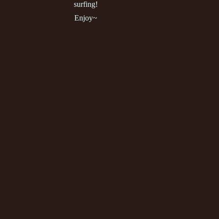
surfing!
Enjoy~