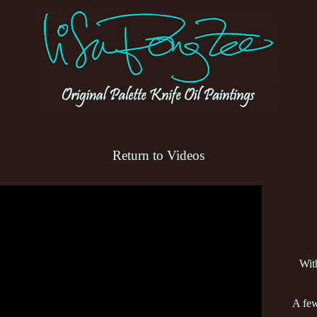
Return to Videos
Wit
A few