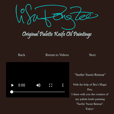
Back
Return to Videos
Next
"Surfin' Sweet Retreat"
With the help of Bry's Magic
Paw,
I share with you the creation of
my palette knife painting
"Surfin' Sweet Retreat".
Enjoy~