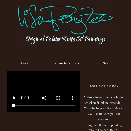
Back
Return to Videos
Next
"Red Hale Bok Bok"
Nothing better than a colorful
chicken filled countryside!
With the help of Bry's Magic
Paw, I share with you the
creation
of my palette knife painting
"Red Hale Bok Bok".