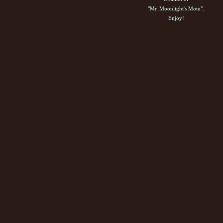
"Mr. Moonlight's Motu".
Enjoy!