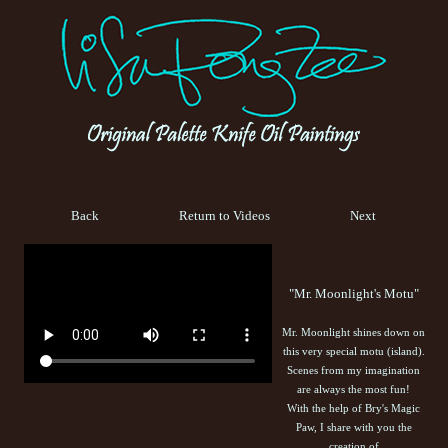
Back
Return to Videos
Next
"Mr. Moonlight's Motu"
Mr. Moonlight shines down on
this very special motu (island).
Scenes from my imagination
are always the most fun!
With the help of Bry's Magic
Paw, I share with you the
creation of