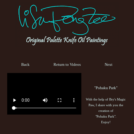
Back
Return to Videos
Next
"Pohaku Park"
With the help of Bry's Magic
Paw, I share with you the
creation of
"Pohaku Park".
Enjoy!