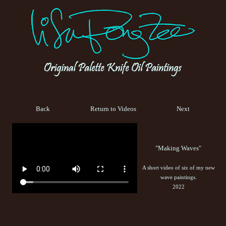
Back
Return to Videos
Next
"Making Waves"
A short video of six of my new
wave paintings.
2022