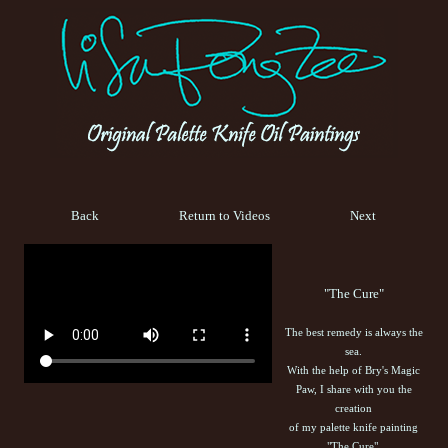
Back
Return to Videos
Next
"The Cure"
The best remedy is always the
sea.
With the help of Bry's Magic
Paw, I share with you the
creation
of my palette knife painting
"The Cure".