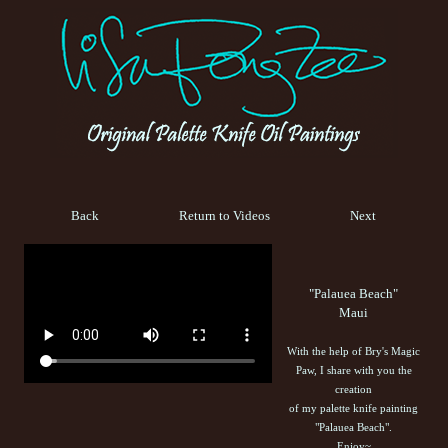
Back
Return to Videos
Next
"Palauea Beach"
Maui
With the help of Bry's Magic
Paw, I share with you the
creation
of my palette knife painting
"Palauea Beach".
Enjoy~